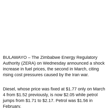
BULAWAYO – The Zimbabwe Energy Regulatory
Authority (ZERA) on Wednesday announced a shock
increase in fuel prices, the second in March, citing
rising cost pressures caused by the Iran war.
Diesel, whose price was fixed at $1.77 only on March
4 from $1.52 previously, is now $2.05 while petrol
jumps from $1.71 to $2.17. Petrol was $1.56 in
February.