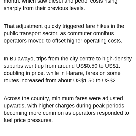
month, which saw diesel and petrol costs rising
sharply from their previous levels.
That adjustment quickly triggered fare hikes in the
public transport sector, as commuter omnibus
operators moved to offset higher operating costs.
In Bulawayo, trips from the city centre to high-density
suburbs went up from around US$0.50 to US$1,
doubling in price, while in Harare, fares on some
routes increased from about US$1.50 to US$2.
Across the country, minimum fares were adjusted
upwards, with higher charges during peak periods
becoming more common as operators responded to
fuel price pressures.