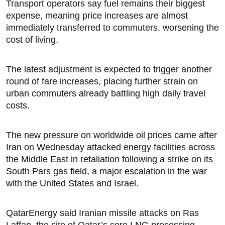
Transport operators say fuel remains their biggest
expense, meaning price increases are almost
immediately transferred to commuters, worsening the
cost of living.
The latest adjustment is expected to trigger another
round of fare increases, placing further strain on
urban commuters already battling high daily travel
costs.
The new pressure on worldwide oil prices came after
Iran on Wednesday attacked energy facilities across
the Middle East in retaliation following ‌a strike on its
South Pars gas field, a major escalation in the war
with the United States and Israel.
QatarEnergy said Iranian missile attacks on Ras