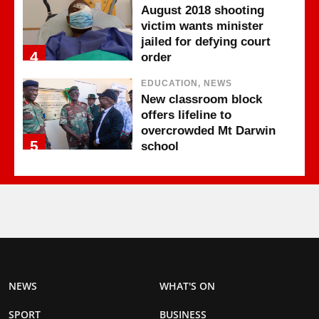
August 2018 shooting
victim wants minister
jailed for defying court
4
order
EDUCATION, NEWS
New classroom block
offers lifeline to
overcrowded Mt Darwin
5
school
NEWS
WHAT'S ON
SPORT
BUSINESS