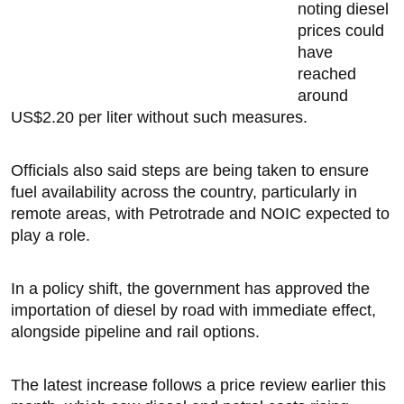
noting diesel
prices could
have
reached
around
US$2.20 per liter without such measures.
Officials also said steps are being taken to ensure
fuel availability across the country, particularly in
remote areas, with Petrotrade and NOIC expected to
play a role.
In a policy shift, the government has approved the
importation of diesel by road with immediate effect,
alongside pipeline and rail options.
The latest increase follows a price review earlier this