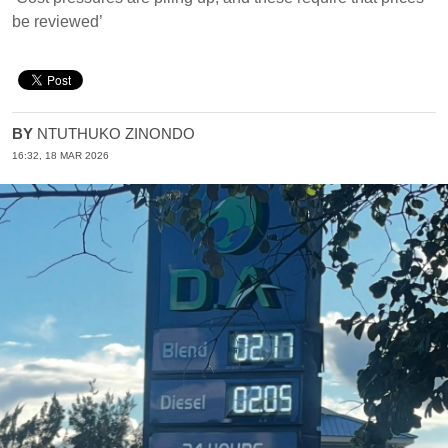
be reviewed’
BY
NTUTHUKO ZINONDO
16:32, 18 MAR 2026