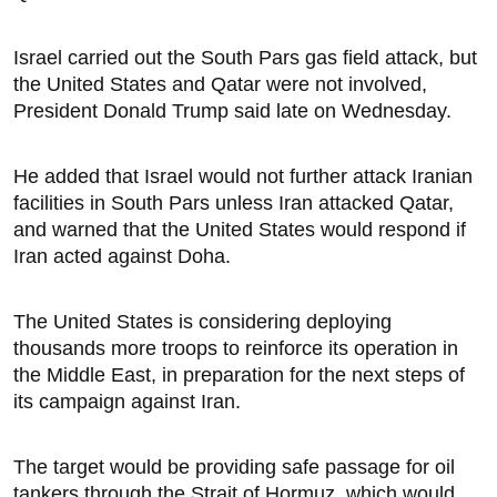
Israel carried out the South Pars gas field ​attack, but
the United States and ​Qatar were not involved,
President ⁠Donald Trump said late on Wednesday.
He added that Israel would not further attack Iranian
facilities in South Pars unless Iran attacked Qatar,
and warned that the United States would respond if
Iran acted ​against Doha.
The United States is considering deploying
thousands more troops to reinforce its operation in
the Middle East, in preparation ⁠for the ​next steps of
its campaign against Iran.
The target would be providing safe passage for oil ​
tankers through the Strait of Hormuz, which would