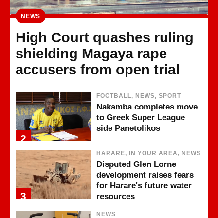
NEWS
High Court quashes ruling
shielding Magaya rape
accusers from open trial
FOOTBALL, NEWS, SPORT
Nakamba completes move
to Greek Super League
side Panetolikos
2
HARARE, IN YOUR AREA, NEWS
Disputed Glen Lorne
development raises fears
for Harare's future water
3
resources
NEWS