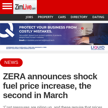
insidezim
JOBS
PROPERTY
CARS
DIRECTORY
DATING
NEWS
Menu
ZERA announces shock
fuel price increase, the
second in March
‘Cost pressures are piling up, and these require that prices