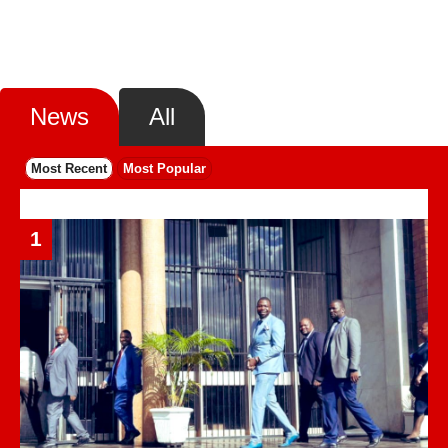
News
All
Most Recent
Most Popular
1