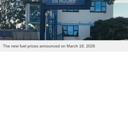
The new fuel prices announced on March 18, 2026