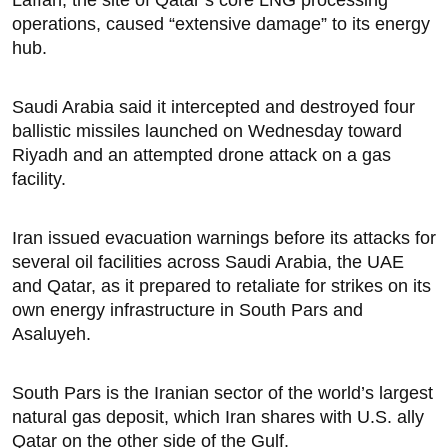
Laffan, the site of Qatar’s core LNG processing
operations, caused “extensive damage” to ​its energy
hub.
Saudi Arabia said it intercepted and destroyed four
ballistic missiles launched on Wednesday toward
Riyadh and an attempted drone attack on a gas
‌facility.
Iran issued ⁠evacuation warnings before its attacks for
several oil facilities across Saudi Arabia, the UAE
and Qatar, as it prepared to retaliate for strikes on its
own energy infrastructure in South Pars and
Asaluyeh.
South Pars is the Iranian sector of the world’s largest
natural gas deposit, which Iran shares with U.S. ally
Qatar on the other side of the Gulf.