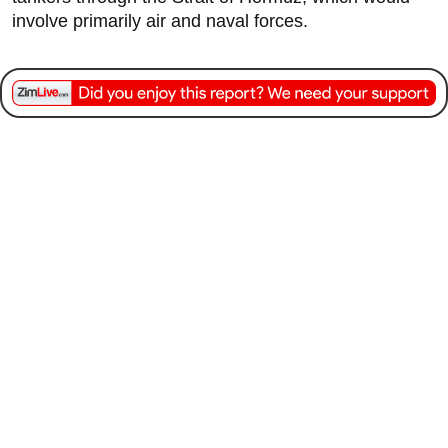
involve primarily air and naval forces.