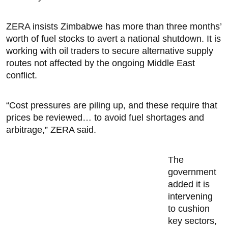
ZERA insists Zimbabwe has more than three months’
worth of fuel stocks to avert a national shutdown. It is
working with oil traders to secure alternative supply
routes not affected by the ongoing Middle East
conflict.
“Cost pressures are piling up, and these require that
prices be reviewed… to avoid fuel shortages and
arbitrage,” ZERA said.
The
government
added it is
intervening
to cushion
key sectors,